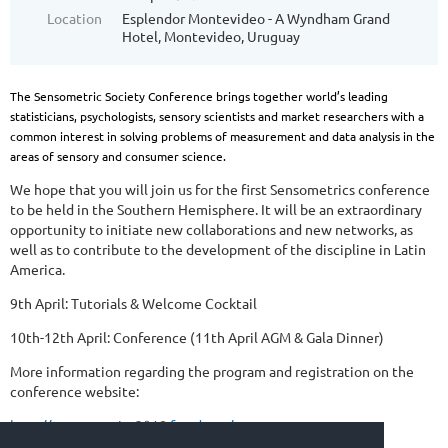
Location
Esplendor Montevideo - A Wyndham Grand
Hotel, Montevideo, Uruguay
The Sensometric Society Conference brings together world’s leading
statisticians, psychologists, sensory scientists and market researchers with a
common interest in solving problems of measurement and data analysis in the
areas of sensory and consumer science.
We hope that you will join us for the first Sensometrics conference
to be held in the Southern Hemisphere. It will be an extraordinary
opportunity to initiate new collaborations and new networks, as
well as to contribute to the development of the discipline in Latin
America.
9th April: Tutorials & Welcome Cocktail
10th-12th April: Conference (11th April AGM & Gala Dinner)
More information regarding the program and registration on the
conference website:
http://sensometrics2018.fq.edu.uy/