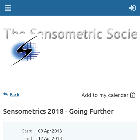
Back
Add to my calendar
Sensometrics 2018 - Going Further
Start
09 Apr 2018
End
12 Apr 2018