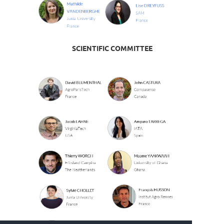
SCIENTIFIC COMMITTEE