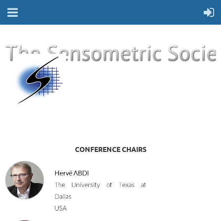
CONFERENCE CHAIRS