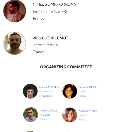
ORGANIZING COMMITTEE