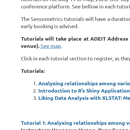
conference platform. See bellow in each tutori
The Sensometrics tutorials will have a duration
early booking is advised.
Tutorials will take place at ADEIT Address
venue).
See map
.
Click in each tutorial section to register, as t
Tutorials:
Analysing relationships among vari
Introduction to R’s Shiny Applicati
Liking Data Analysis with XLSTAT: Me
Tutorial 1:
Analysing relationships among v
Instructors: Heungsun Hwang, Quoc Cuong