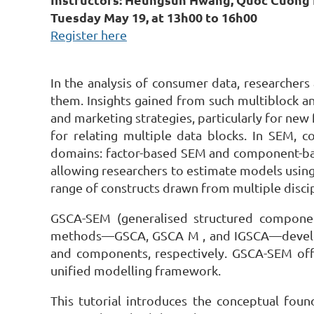
Tuesday May 19, at 13h00 to 16h00
Register here
In the analysis of consumer data, researchers
them. Insights gained from such multiblock a
and marketing strategies, particularly for new
for relating multiple data blocks. In SEM, co
domains: factor-based SEM and component-bas
allowing researchers to estimate models using
range of constructs drawn from multiple disci
GSCA-SEM (generalised structured componen
methods—GSCA, GSCA M , and IGSCA—developed
and components, respectively. GSCA-SEM offers
unified modelling framework.
This tutorial introduces the conceptual fou