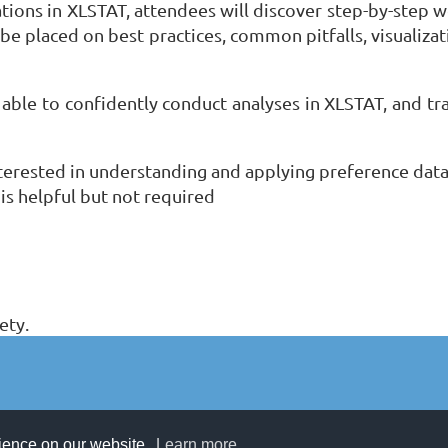
ions in XLSTAT, attendees will discover step-by-step w
 be placed on best practices, common pitfalls, visualiza
e able to confidently conduct analyses in XLSTAT, and tran
nterested in understanding and applying preference data
 is helpful but not required
ety.
rience on our website.
Learn more