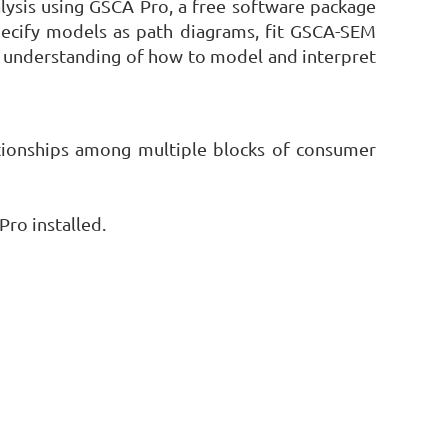
lysis using GSCA Pro, a free software package
specify models as path diagrams, fit GSCA-SEM
er understanding of how to model and interpret
ationships among multiple blocks of consumer
ro installed.