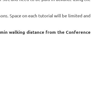
sons. Space on each tutorial will be limited and
10 min walking distance from the Conference