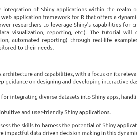
he integration of Shiny applications within the realm
 web application framework for R that offers a dynamic
wer researchers to leverage Shiny's capabilities for cr
ata visualization, reporting, etc.). The tutorial wil
ion, automated reporting) through real-life examples.
ilored to their needs.
s architecture and capabilities, with a focus on its rele
ep guidance on designing and developing interactive da
for integrating diverse datasets into Shiny apps, handl
intuitive and user-friendly Shiny applications.
ossess the skills to harness the potential of Shiny appli
re impactful data-driven decision-making in this dynamic