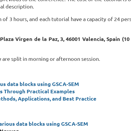
al description.
 of 3 hours, and each tutorial have a capacity of 24 per
 Plaza Virgen de la Paz, 3, 46001 Valencia, Spain (
hey are split in morning or afternoon session.
ous data blocks using GSCA-SEM
ons Through Practical Examples
thods, Applications, and Best Practice
arious data blocks using GSCA-SEM
 Nguyen