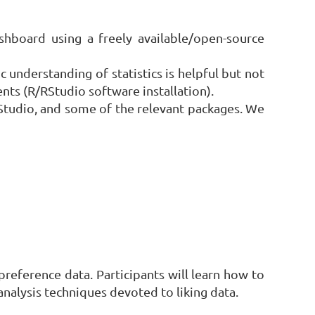
shboard using a freely available/open-source
 understanding of statistics is helpful but not
ts (R/RStudio software installation).
 RStudio, and some of the relevant packages. We
reference data. Participants will learn how to
nalysis techniques devoted to liking data.