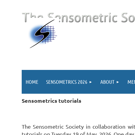
HOME
SENSOMETRICS 2026
ABOUT
ME
Sensometrics tutorials
The Sensometric Society in collaboration wi
tutorials on Tuesday 19 of May, 2026. One day 