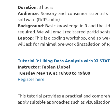
Duration
: 3 hours
Audience
: Sensory and consumer scientists 
software (R/RStudio).
Background
: Basic knowledge in R and the tid
required. We will email registered participan
Laptop
: This is a coding workshop, and so we 
will ask for minimal pre-work (installation of 
Tutorial 3: Liking Data Analysis with XLSTA
Instructor: Fabien Llobel
Tuesday May 19, at 16h00 to 19h00
Register here
This tutorial provides a practical and compre
apply suitable approaches such as visualisatio