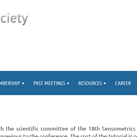
MBERSHIP
PAST MEETINGS
RESOURCES
CAREER
th the scientific committee of the 18th Sensometrics
previous to the conference. The cost of the tutorial is 