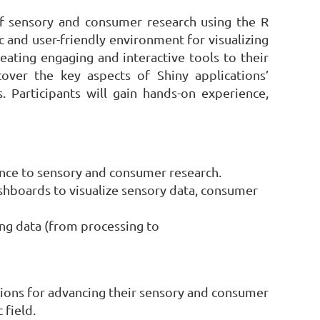
 of sensory and consumer research using the R
 and user-friendly environment for visualizing
eating engaging and interactive tools to their
l cover the key aspects of Shiny applications’
 Participants will gain hands-on experience,
vance to sensory and consumer research.
shboards to visualize sensory data, consumer
ing data (from processing to
cations for advancing their sensory and consumer
 field.