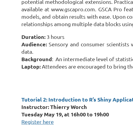
potential methodological extensions. Practic
available at www.gscapro.com. GSCA Pro featu
models, and obtain results with ease. Upon co
relationships among multiple data blocks usi
Duration:
3 hours
Audience:
Sensory and consumer scientists 
data.
Background
: An intermediate level of statist
Laptop:
Attendees are encouraged to bring the
Tutorial 2: Introduction to R’s Shiny Appli
Instructor: Thierry Worch
Tuesday May 19, at 16h00 to 19h00
Register here