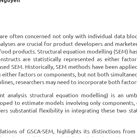
 are often concerned not only with individual data blo
nalyses are crucial for product developers and marke
 food products. Structural equation modelling (SEM) has
nstructs are statistically represented as either fact
ed SEM. Historically, SEM methods have been applied 
 either factors or components, but not both simultane
plines, researchers may need to incorporate both facto
t analysis structural equation modelling) is an um
 to estimate models involving only components, onl
 substantial flexibility in integrating these two stat
ndations of GSCA-SEM, highlights its distinctions fro