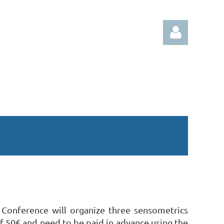
Log in
 Conference will organize three sensometrics
of 50€ and need to be paid in advance using the