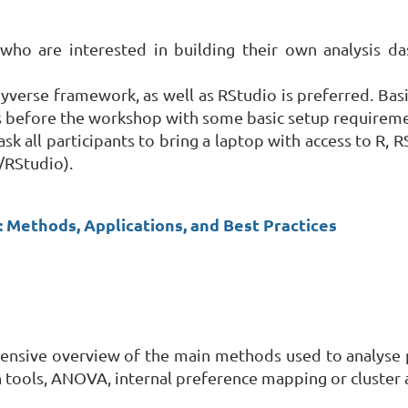
who are interested in building their own analysis da
yverse framework, as well as RStudio is preferred. Basic
ts before the workshop with some basic setup requiremen
ask all participants to bring a laptop with access to R,
R/RStudio).
T: Methods, Applications, and Best Practices
hensive overview of the main methods used to analyse p
n tools, ANOVA, internal preference mapping or cluster a