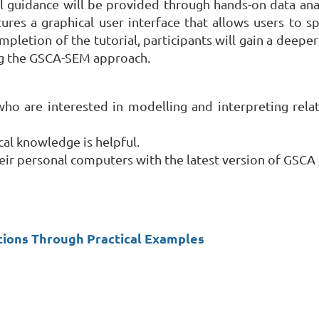
al guidance will be provided through hands-on data ana
res a graphical user interface that allows users to 
mpletion of the tutorial, participants will gain a deep
ng the GSCA-SEM approach.
who are interested in modelling and interpreting rel
ical knowledge is helpful.
ir personal computers with the latest version of GSCA P
cations Through Practical Examples