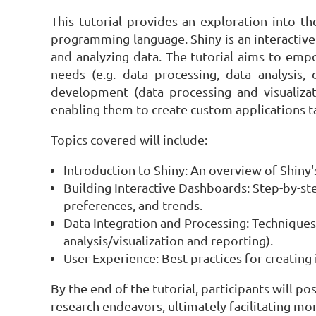
This tutorial provides an exploration into t
programming language. Shiny is an interactive
and analyzing data. The tutorial aims to empo
needs (e.g. data processing, data analysis, d
development (data processing and visualizat
enabling them to create custom applications ta
Topics covered will include:
Introduction to Shiny: An overview of Shiny'
Building Interactive Dashboards: Step-by-st
preferences, and trends.
Data Integration and Processing: Techniques 
analysis/visualization and reporting).
User Experience: Best practices for creating 
By the end of the tutorial, participants will p
research endeavors, ultimately facilitating mo