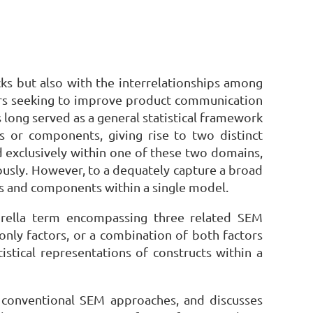
cks but also with the interrelationships among
ters seeking to improve product communication
 long served as a general statistical framework
ors or components, giving rise to two distinct
exclusively within one of these two domains,
ously. However, to a dequately capture a broad
rs and components within a single model.
brella term encompassing three related SEM
y factors, or a combination of both factors
istical representations of constructs within a
m conventional SEM approaches, and discusses