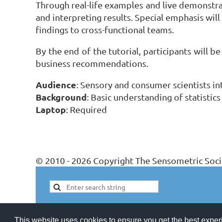
Through real-life examples and live demonstrat
and interpreting results. Special emphasis will
findings to cross-functional teams.
By the end of the tutorial, participants will b
business recommendations.
Audience
: Sensory and consumer scientists i
Background
: Basic understanding of statistics
Laptop
: Required
© 2010 - 2026 Copyright The Sensometric Soci
This website uses cookies to ensure you get the best expe