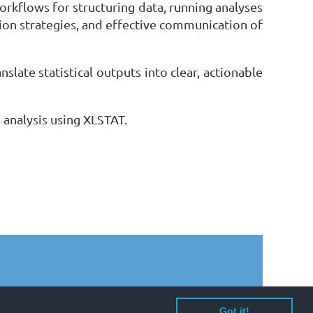
orkflows for structuring data, running analyses
tion strategies, and effective communication of
slate statistical outputs into clear, actionable
 analysis using XLSTAT.
Got it!