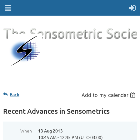
Back
Add to my calendar
Recent Advances in Sensometrics
When
13 Aug 2013
10:45 AM - 12:45 PM (UTC-03:00)