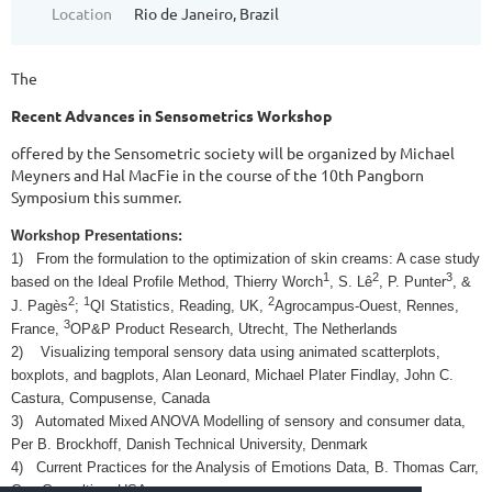
Location
Rio de Janeiro, Brazil
The
Recent Advances in Sensometrics Workshop
offered by the Sensometric society will be organized by Michael
Meyners and Hal MacFie in the course of the 10th Pangborn
Symposium this summer.
Workshop Presentations:
1)
From the formulation to the optimization of skin creams: A case study
1
2
3
based on the Ideal Profile Method, Thierry Worch
, S. Lê
, P. Punter
, &
2
1
2
J. Pagès
;
QI Statistics, Reading, UK,
Agrocampus-Ouest, Rennes,
3
France,
OP&P Product Research, Utrecht, The Netherlands
2)
Visualizing temporal sensory data using animated scatterplots,
boxplots, and bagplots, Alan Leonard, Michael Plater Findlay, John C.
Castura, Compusense, Canada
3)
Automated Mixed ANOVA Modelling of sensory and consumer data,
Per B. Brockhoff, Danish Technical University, Denmark
4)
Current Practices for the Analysis of Emotions Data, B. Thomas Carr,
Carr Consulting, USA