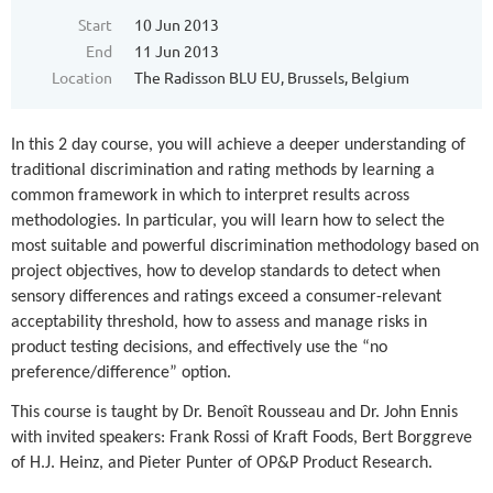
Start
10 Jun 2013
End
11 Jun 2013
Location
The Radisson BLU EU, Brussels, Belgium
In this 2 day course, you will achieve a deeper understanding of
traditional discrimination and rating methods by learning a
common framework in which to interpret results across
methodologies. In particular, you will learn how to select the
most suitable and powerful discrimination methodology based on
project objectives, how to develop standards to detect when
sensory differences and ratings exceed a consumer-relevant
acceptability threshold, how to assess and manage risks in
product testing decisions, and effectively use the “no
preference/difference” option.
This course is taught by Dr. Benoît Rousseau and Dr. John Ennis
with invited speakers: Frank Rossi of Kraft Foods, Bert Borggreve
of H.J. Heinz, and Pieter Punter of OP&P Product Research.