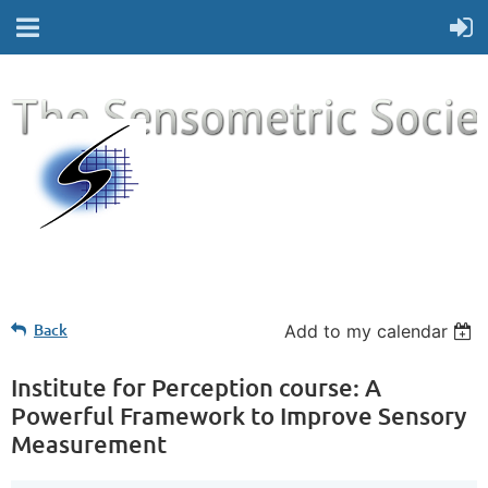
Back
Add to my calendar
Institute for Perception course: A
Powerful Framework to Improve Sensory
Measurement