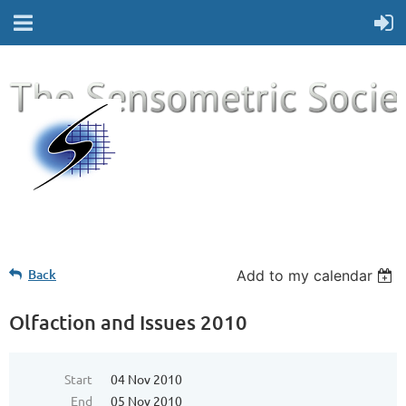
Back
Add to my calendar
Olfaction and Issues 2010
Start
04 Nov 2010
End
05 Nov 2010