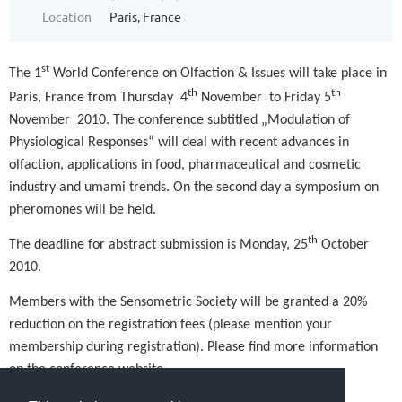
Location
Paris, France
st
The 1
World Conference on Olfaction & Issues will take place in
th
th
Paris, France from Thursday
4
November
to Friday 5
November
2010. The conference subtitled „Modulation of
Physiological Responses“ will deal with recent advances in
olfaction, applications in food, pharmaceutical and cosmetic
industry and umami trends. On the second day a symposium on
pheromones will be held.
th
The deadline for abstract submission is Monday, 25
October
2010.
Members with the Sensometric Society will be granted a 20%
reduction on the registration fees (please mention your
membership during registration). Please find more information
on the conference website.