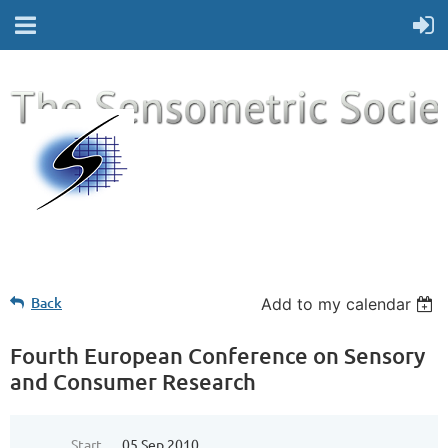
Back
Add to my calendar
Fourth European Conference on Sensory
and Consumer Research
Start
05 Sep 2010