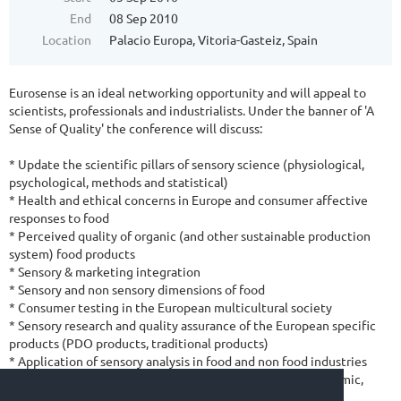
End
08 Sep 2010
Location
Palacio Europa, Vitoria-Gasteiz, Spain
Eurosense is an ideal networking opportunity and will appeal to
scientists, professionals and industrialists. Under the banner of 'A
Sense of Quality' the conference will discuss:
* Update the scientific pillars of sensory science (physiological,
psychological, methods and statistical)
* Health and ethical concerns in Europe and consumer affective
responses to food
* Perceived quality of organic (and other sustainable production
system) food products
* Sensory & marketing integration
* Sensory and non sensory dimensions of food
* Consumer testing in the European multicultural society
* Sensory research and quality assurance of the European specific
products (PDO products, traditional products)
* Application of sensory analysis in food and non food industries
* Future of sensory and consumer science in Europe (academic,
standards, regulations)